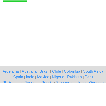
Argentina
Australia
Brazil
Chile
Colombia
South Africa
|
|
|
|
|
Spain
India
Mexico
Nigeria
Pakistan
Peru
|
|
|
|
|
|
|
Philippines
Portugal
Russia
Singapore
United Kingdom
|
|
|
|
USA
Venezuela
|
|
Copyright © 2026 free classified ads — free classifieds, Itanagar
Contact Us
Privacy Policy
|