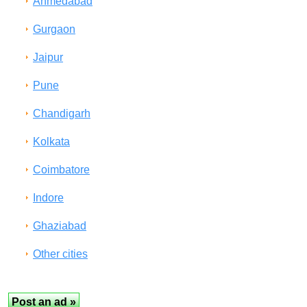
Ahmedabad
Gurgaon
Jaipur
Pune
Chandigarh
Kolkata
Coimbatore
Indore
Ghaziabad
Other cities