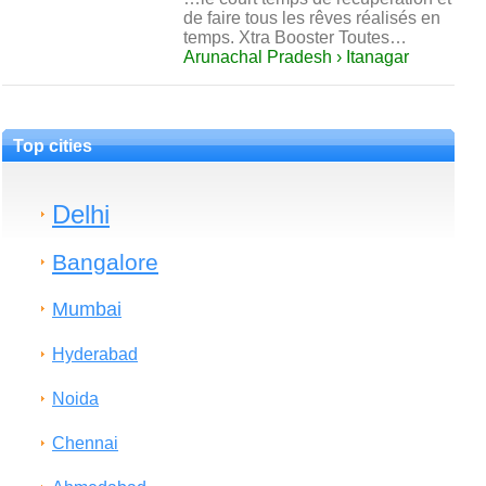
de faire tous les rêves réalisés en
temps. Xtra Booster Toutes…
Arunachal Pradesh › Itanagar
Top cities
Delhi
Bangalore
Mumbai
Hyderabad
Noida
Chennai