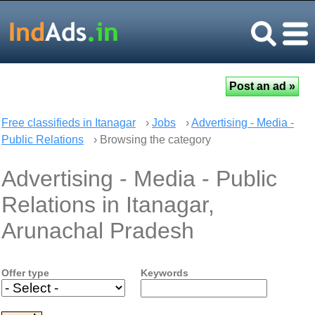
Free classifieds in Itanagar
›
Jobs
›
Advertising - Media -
Public Relations
› Browsing the category
Advertising - Media - Public
Relations in Itanagar,
Arunachal Pradesh
Offer type
Keywords