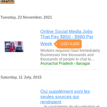
Tuesday, 23 November, 2021
Online Social Media Jobs
That Pay $850 - $980 Per
Week
USD 4,000
Workers required-Start Immediately
Businesses hire thousands and
thousands of people to chat to…
Arunachal Pradesh › Itanagar
Saturday, 11 July, 2015
Oui supplément sont les
seules sources qui
rendraient
…le court temps de récupération et