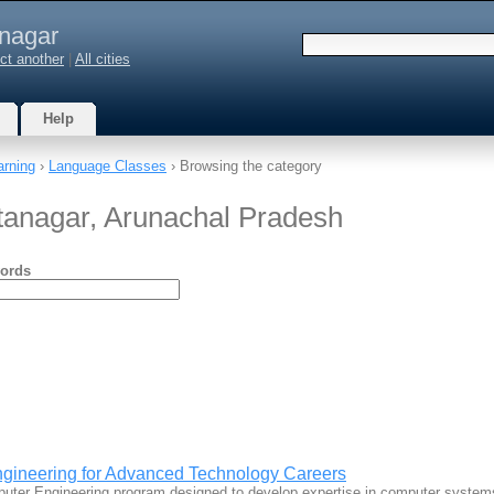
anagar
ct another
|
All cities
Help
arning
›
Language Classes
› Browsing the category
tanagar, Arunachal Pradesh
ords
gineering for Advanced Technology Careers
uter Engineering program designed to develop expertise in computer syste