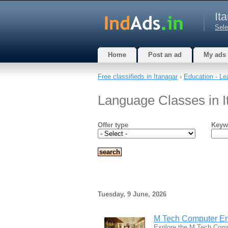
It
Sele
Home
Post an ad
My ads
Free classifieds in Itanagar
›
Education - Le
Language Classes in I
Offer type
Keyw
Tuesday, 9 June, 2026
M Tech Computer En
Explore the M Tech Comp