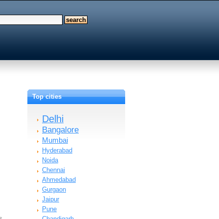
Top cities
Delhi
Bangalore
Mumbai
Hyderabad
Noida
Chennai
Ahmedabad
Gurgaon
Jaipur
Pune
ms…
Chandigarh