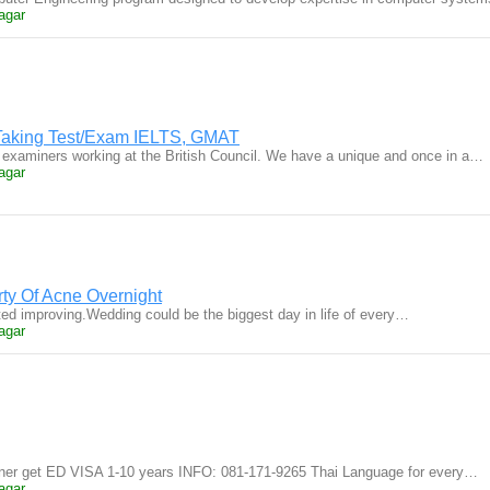
agar
t Taking Test/Exam IELTS, GMAT
 examiners working at the British Council. We have a unique and once in a…
agar
rty Of Acne Overnight
rted improving.Wedding could be the biggest day in life of every…
agar
gner get ED VISA 1-10 years INFO: 081-171-9265 Thai Language for every…
agar