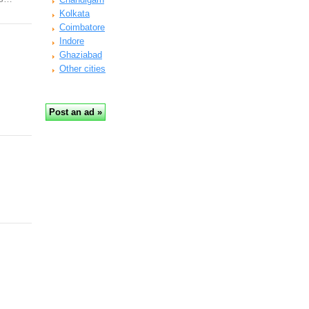
Kolkata
Coimbatore
Indore
Ghaziabad
Other cities