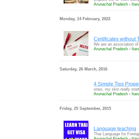
Arunachal Pradesh › Itan
Monday, 14 February, 2022
Certificates withou
We are an association of
Arunachal Pradesh › Itan
Saturday, 26 March, 2016
4 Simple Tips Prope
ones, my skin really sta
Arunachal Pradesh › Itan
Friday, 25 September, 2015
Language teaching
Thai Language for Forei
Arunachal Pradesh › Itan